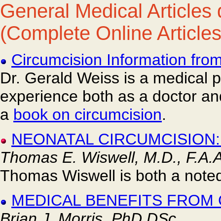
General Medical Articles 
(Complete Online Articles
Circumcision Information fro
Dr. Gerald Weiss is a medical p
experience both as a doctor and
a
book on circumcision
.
NEONATAL CIRCUMCISION:
Thomas E. Wiswell, M.D., F.A.A
Thomas Wiswell is both a noted
MEDICAL BENEFITS FROM
Brian J. Morris, PhD DSc