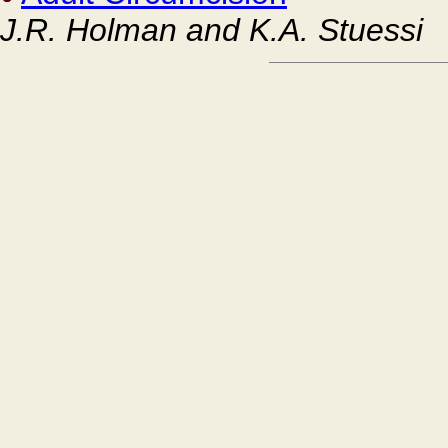
J.R. Holman and K.A. Stuessi