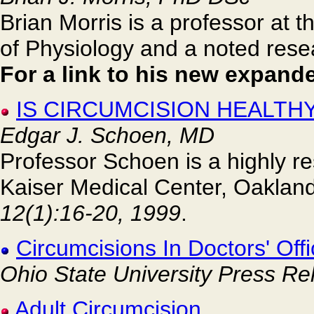
Brian Morris is a professor at 
of Physiology and a noted resea
For a link to his new expande
IS CIRCUMCISION HEALTHY
Edgar J. Schoen, MD
Professor Schoen is a highly re
Kaiser Medical Center, Oakland
12(1):16-20, 1999
.
Circumcisions In Doctors' Off
Ohio State University Press Re
Adult Circumcision