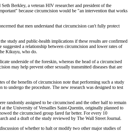
d Seth Berkley, a veteran HIV researcher and president of the
e important" because circumcision would be "an intervention that works
concerned that men understand that circumcision can't fully protect
the study and public-health implications if these results are confirmed
e suggested a relationship between circumcision and lower rates of
 the Kikuyu, who do.
delicate underside of the foreskin, whereas the head of a circumcised
cision may help prevent other sexually transmitted diseases that are
es of the benefits of circumcision note that performing such a study
men to undergo the procedure. The new research was designed to test
re randomly assigned to be circumcised and the other half to remain
at the University of Versailles Saint-Quentin, originally planned to
showed the circumcised group fared far better. For every 10
rch and a draft of the study reviewed by The Wall Street Journal.
k discussion of whether to halt or modify two other major studies of