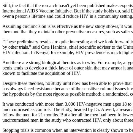
Still, the fact that the research hasn't yet been published makes expe
International AIDS Vaccine Initiative. But if the study holds up, sai
over a person's lifetime and could reduce HIV in a community setting
Assuming circumcision is as effective as the new study shows, it would 
them and that they maintain other preventive measures, such as safer 
"These preliminary results are quite interesting and we look forward to
by other trials," said Cate Hankins, chief scientific adviser to the
HIV infection. In Kenya, for example, HIV prevalence is much highe
And there are strong biological theories as to why. For example, a type
penis tends to develop a thick layer of outer skin that may armor it ag
known to facilitate the acquisition of HIV.
Despite these theories, no study until now has been able to prove tha
has always faced resistance because of the sensitive cultural issues 
the hypothesis by the most rigorous possible method: a randomized, cont
It was conducted with more than 3,000 HIV-negative men ages 18 to 2
uncircumcised as controls. The study, headed by Dr. Auvert, a research
follow the men for 21 months. But after all the men had been followed 
uncircumcised men in the study who contracted HIV, only about three 
Stopping trials is common when an intervention is clearly shown to be e