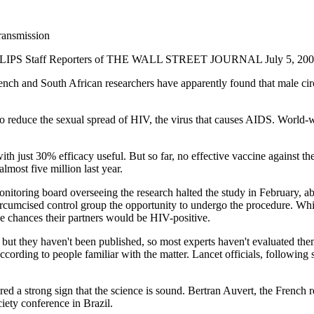
ransmission
Staff Reporters of THE WALL STREET JOURNAL July 5, 2005
ench and South African researchers have apparently found that male ci
to reduce the sexual spread of HIV, the virus that causes AIDS. World-
h just 30% efficacy useful. But so far, no effective vaccine against t
almost five million last year.
onitoring board overseeing the research halted the study in February, 
ircumcised control group the opportunity to undergo the procedure. Whi
e chances their partners would be HIV-positive.
, but they haven't been published, so most experts haven't evaluated th
, according to people familiar with the matter. Lancet officials, followi
ed a strong sign that the science is sound. Bertran Auvert, the French re
iety conference in Brazil.