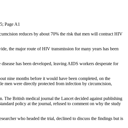
; Page A1
rcumcision reduces by about 70% the risk that men will contract HIV
wide, the major route of HIV transmission for many years has been
he disease has been developed, leaving AIDS workers desperate for
about nine months before it would have been completed, on the
le men were directly protected from infection by circumcision,
em. The British medical journal the Lancet decided against publishing
ng standard policy at the journal, refused to comment on why the study
searcher who headed the trial, declined to discuss the findings but is