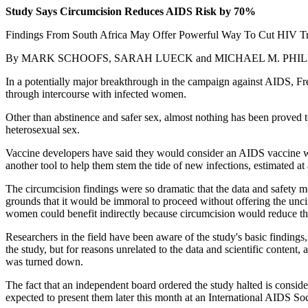
Study Says Circumcision Reduces AIDS Risk by 70%
Findings From South Africa May Offer Powerful Way To Cut HIV T
By MARK SCHOOFS, SARAH LUECK and MICHAEL M. PHILLIPS 
In a potentially major breakthrough in the campaign against AIDS, Fr
through intercourse with infected women.
Other than abstinence and safer sex, almost nothing has been proved 
heterosexual sex.
Vaccine developers have said they would consider an AIDS vaccine wit
another tool to help them stem the tide of new infections, estimated at 
The circumcision findings were so dramatic that the data and safety m
grounds that it would be immoral to proceed without offering the unc
women could benefit indirectly because circumcision would reduce th
Researchers in the field have been aware of the study's basic findings
the study, but for reasons unrelated to the data and scientific content
was turned down.
The fact that an independent board ordered the study halted is consider
expected to present them later this month at an International AIDS Soc