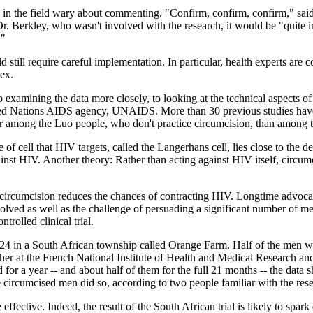
rts in the field wary about commenting. "Confirm, confirm, confirm," sai
d Dr. Berkley, who wasn't involved with the research, it would be "quit
."
still require careful implementation. In particular, health experts are 
sex.
 examining the data more closely, to looking at the technical aspects of 
 United Nations AIDS agency, UNAIDS. More than 30 previous studies hav
r among the Luo people, who don't practice circumcision, than among
 of cell that HIV targets, called the Langerhans cell, lies close to the 
ainst HIV. Another theory: Rather than acting against HIV itself, circum
t circumcision reduces the chances of contracting HIV. Longtime advocat
involved as well as the challenge of persuading a significant number of 
rolled clinical trial.
4 in a South African township called Orange Farm. Half of the men we
er at the French National Institute of Health and Medical Research and 
for a year -- and about half of them for the full 21 months -- the data 
circumcised men did so, according to two people familiar with the resea
ffective. Indeed, the result of the South African trial is likely to spar