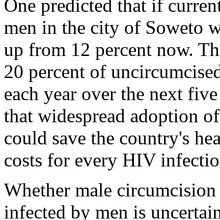
One predicted that if curren
men in the city of Soweto w
up from 12 percent now. Tha
20 percent of uncircumcise
each year over the next fiv
that widespread adoption of
could save the country's he
costs for every HIV infectio
Whether male circumcision
infected by men is uncertai