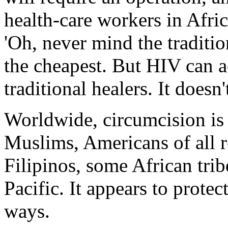
health-care workers in Africa
'Oh, never mind the traditio
the cheapest. But HIV can a
traditional healers. It does
Worldwide, circumcision is 
Muslims, Americans of all r
Filipinos, some African tri
Pacific. It appears to protec
ways.