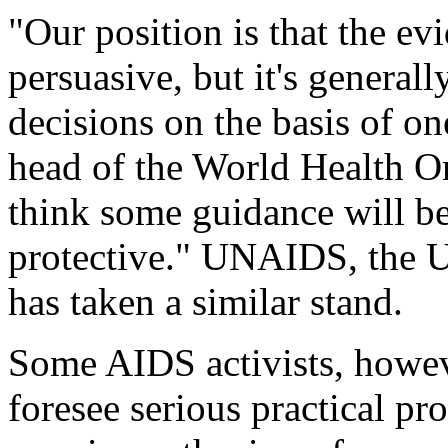
"Our position is that the ev
persuasive, but it's general
decisions on the basis of on
head of the World Health Or
think some guidance will be 
protective." UNAIDS, the 
has taken a similar stand.
Some AIDS activists, howeve
foresee serious practical p