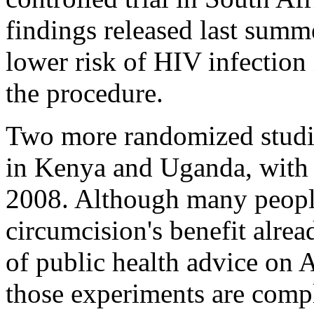
findings released last summ
lower risk of HIV infectio
the procedure.
Two more randomized studi
in Kenya and Uganda, with 
2008. Although many people
circumcision's benefit alre
of public health advice on A
those experiments are comp