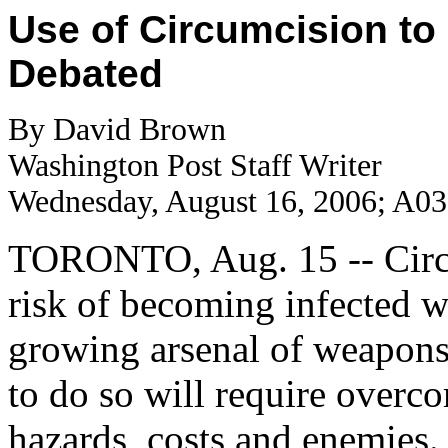
Use of Circumcision to
Debated
By David Brown
Washington Post Staff Writer
Wednesday, August 16, 2006; A03
TORONTO, Aug. 15 -- Circu
risk of becoming infected w
growing arsenal of weapons
to do so will require overco
hazards, costs and enemies.