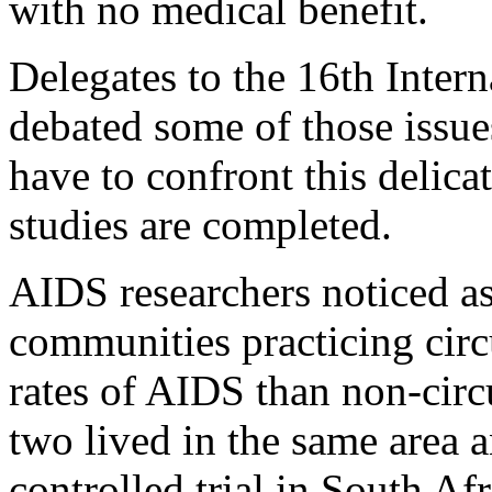
with no medical benefit.
Delegates to the 16th Inte
debated some of those issue
have to confront this delica
studies are completed.
AIDS researchers noticed as
communities practicing circ
rates of AIDS than non-cir
two lived in the same area 
controlled trial in South Af