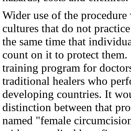
Wider use of the procedure
cultures that do not practice
the same time that individu
count on it to protect them.
training program for doctors
traditional healers who per
developing countries. It wo
distinction between that pr
named "female circumcision,