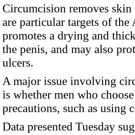
Circumcision removes skin 
are particular targets of th
promotes a drying and thick
the penis, and may also pro
ulcers.
A major issue involving cir
is whether men who choose it
precautions, such as using 
Data presented Tuesday sugg