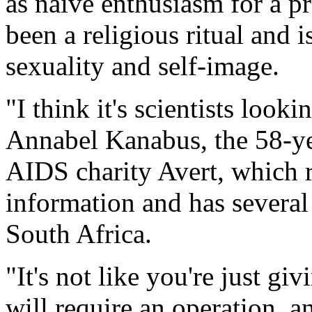
as naive enthusiasm for a pr
been a religious ritual and i
sexuality and self-image.
"I think it's scientists looki
Annabel Kanabus, the 58-yea
AIDS charity Avert, which 
information and has several
South Africa.
"It's not like you're just g
will require an operation, a