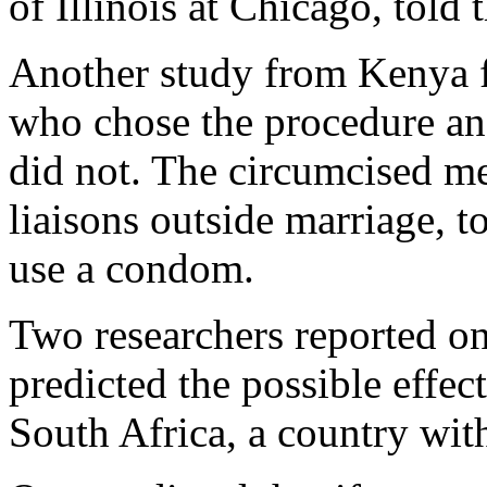
of Illinois at Chicago, told 
Another study from Kenya 
who chose the procedure a
did not. The circumcised m
liaisons outside marriage, t
use a condom.
Two researchers reported o
predicted the possible effec
South Africa, a country with