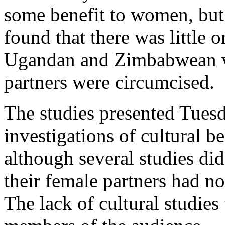
some benefit to women, but
found that there was little o
Ugandan and Zimbabwean w
partners were circumcised.
The studies presented Tuesd
investigations of cultural b
although several studies di
their female partners had no
The lack of cultural studies