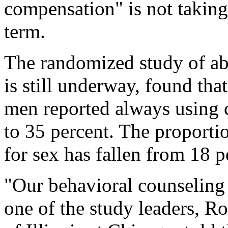
compensation" is not taking 
term.
The randomized study of a
is still underway, found that
men reported always using 
to 35 percent. The proport
for sex has fallen from 18 p
"Our behavioral counseling 
one of the study leaders, Ro