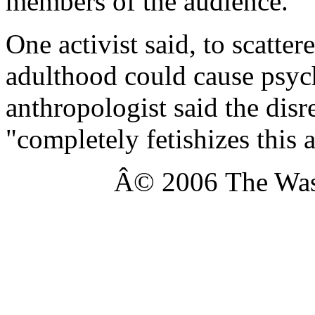
members of the audience.
One activist said, to scatter
adulthood could cause psyc
anthropologist said the disr
"completely fetishizes this a
Â© 2006 The Was