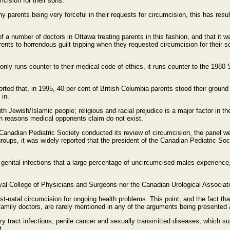
cision for their sons.
ny parents being very forceful in their requests for circumcision, this has res
a number of doctors in Ottawa treating parents in this fashion, and that it w
rents to horrendous guilt tripping when they requested circumcision for their s
t only runs counter to their medical code of ethics, it runs counter to the 198
ported that, in 1995, 40 per cent of British Columbia parents stood their gro
 in.
th Jewish/Islamic people; religious and racial prejudice is a major factor in t
th reasons medical opponents claim do not exist.
Canadian Pediatric Society conducted its review of circumcision, the panel we
oups, it was widely reported that the president of the Canadian Pediatric Socie
 genital infections that a large percentage of uncircumcised males experience,
 Royal College of Physicians and Surgeons nor the Canadian Urological Associa
t-natal circumcision for ongoing health problems. This point, and the fact tha
to family doctors, are rarely mentioned in any of the arguments being presented
y tract infections, penile cancer and sexually transmitted diseases, which sup
t.