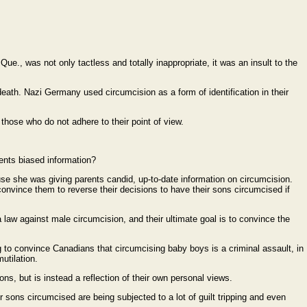
Que., was not only tactless and totally inappropriate, it was an insult to the
death. Nazi Germany used circumcision as a form of identification in their
 those who do not adhere to their point of view.
sents biased information?
se she was giving parents candid, up-to-date information on circumcision.
convince them to reverse their decisions to have their sons circumcised if
aw against male circumcision, and their ultimate goal is to convince the
g to convince Canadians that circumcising baby boys is a criminal assault, in
utilation.
ns, but is instead a reflection of their own personal views.
r sons circumcised are being subjected to a lot of guilt tripping and even