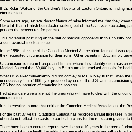
denied access to available medical services when they have requested circum
If Dr. Robin Walker of the Children's Hospital of Eastern Ontario is finding ma
circumcision.
Some years ago, several doctor friends of mine informed me that they knew of 
Hospital, that a British-born doctor working out of the Civic was subjecting pa
perform the procedures for parents.
This dictatorial posturing on the part of medical opponents in this country no
a controversial medical issue.
In the 1996 fall issue of the Canadian Medical Association Journal, it was re
they requested circumcision for their sons. Other parents in B.C. simply gave
Circumcision is rare in Europe and Britain, where they identify circumcision wi
Medical Journal that 30,000 boys in Britain are circumcised annually for heal
What Dr. Walker conveniently did not convey to Ms. Kirkey is that, when the 
unnecessary." In a 1996 flyer produced by one of the U.S. anti-circumcision gr
CPS had no intention of changing its position.
Pediatrics care givers are not the ones who will have to deal with the ongoing
circumcisions.
It is interesting to note that neither the Canadian Medical Association, the
For the past 37 years, Statistics Canada has recorded annual increases in pos
often do not reflect the costs to our health plans for the re-occurring visits 
There have been numerous reports over the past 10 years in the area of urinar
accords a lot more health benefits than medical opponents are willing to admi