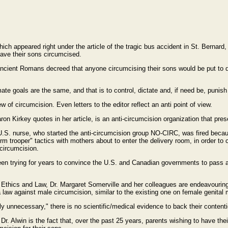
ich appeared right under the article of the tragic bus accident in St. Bernard, 
have their sons circumcised.
he ancient Romans decreed that anyone circumcising their sons would be put to 
ate goals are the same, and that is to control, dictate and, if need be, punish
 of circumcision. Even letters to the editor reflect an anti point of view.
n Kirkey quotes in her article, is an anti-circumcision organization that pre
U.S. nurse, who started the anti-circumcision group NO-CIRC, was fired becau
m trooper" tactics with mothers about to enter the delivery room, in order to 
circumcision.
n trying for years to convince the U.S. and Canadian governments to pass a l
e, Ethics and Law, Dr. Margaret Somerville and her colleagues are endeavourin
law against male circumcision, similar to the existing one on female genital m
 unnecessary," there is no scientific/medical evidence to back their contentio
r. Alwin is the fact that, over the past 25 years, parents wishing to have thei