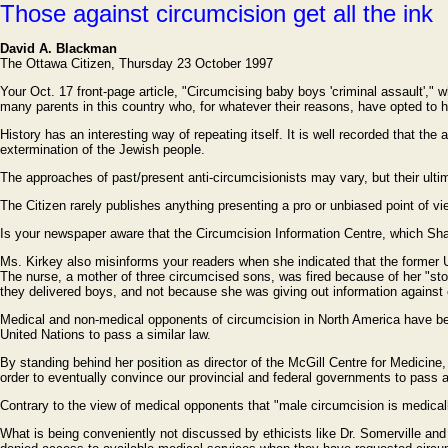
Those against circumcision get all the ink
David A. Blackman
The Ottawa Citizen, Thursday 23 October 1997
Your Oct. 17 front-page article, "Circumcising baby boys 'criminal assault'," wh
many parents in this country who, for whatever their reasons, have opted to 
History has an interesting way of repeating itself. It is well recorded that t
extermination of the Jewish people.
The approaches of past/present anti-circumcisionists may vary, but their ultim
The Citizen rarely publishes anything presenting a pro or unbiased point of view
Is your newspaper aware that the Circumcision Information Centre, which Sharo
Ms. Kirkey also misinforms your readers when she indicated that the former 
The nurse, a mother of three circumcised sons, was fired because of her "stor
they delivered boys, and not because she was giving out information against 
Medical and non-medical opponents of circumcision in North America have bee
United Nations to pass a similar law.
By standing behind her position as director of the McGill Centre for Medicin
order to eventually convince our provincial and federal governments to pass a 
Contrary to the view of medical opponents that "male circumcision is medically
What is being conveniently not discussed by ethicists like Dr. Somerville and D