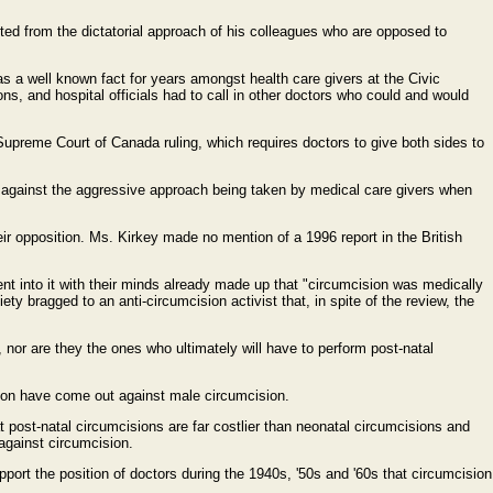
ulted from the dictatorial approach of his colleagues who are opposed to
as a well known fact for years amongst health care givers at the Civic
ons, and hospital officials had to call in other doctors who could and would
0 Supreme Court of Canada ruling, which requires doctors to give both sides to
und against the aggressive approach being taken by medical care givers when
heir opposition. Ms. Kirkey made no mention of a 1996 report in the British
nt into it with their minds already made up that "circumcision was medically
ty bragged to an anti-circumcision activist that, in spite of the review, the
 nor are they the ones who ultimately will have to perform post-natal
tion have come out against male circumcision.
t post-natal circumcisions are far costlier than neonatal circumcisions and
 against circumcision.
port the position of doctors during the 1940s, '50s and '60s that circumcision