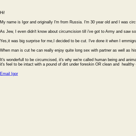
Hi!
My name is Igor and originally I'm from Russia. I'm 30 year old and I was ci
As Jew, I even didn't know about circumcision till i've got to Army and saw s
Yes,it was big surprise for me,I decided to be cut. I've done it when I emmigrat
When man is cut he can really enjoy quite long sex with partner as well as hi
It's wonderfull to be circumcised, it's why we're called human being and anima
it's feel to be intact with a pound of dirt under foreskin OR clean and health
Email Igor