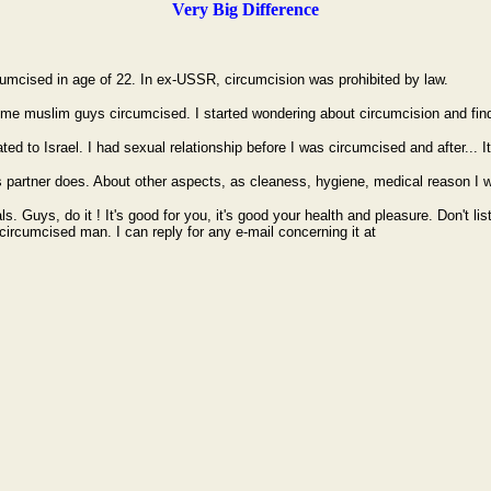
Very Big Difference
rcumcised in age of 22. In ex-USSR, circumcision was prohibited by law.
ome muslim guys circumcised. I started wondering about circumcision and find 
ed to Israel. I had sexual relationship before I was circumcised and after... It
s partner does. About other aspects, as cleaness, hygiene, medical reason I w
ls. Guys, do it ! It's good for you, it's good your health and pleasure. Don't
y circumcised man. I can reply for any e-mail concerning it at