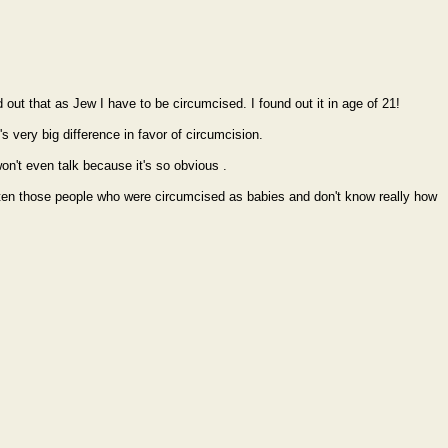
out that as Jew I have to be circumcised. I found out it in age of 21!
's very big difference in favor of circumcision.
on't even talk because it's so obvious .
 listen those people who were circumcised as babies and don't know really how