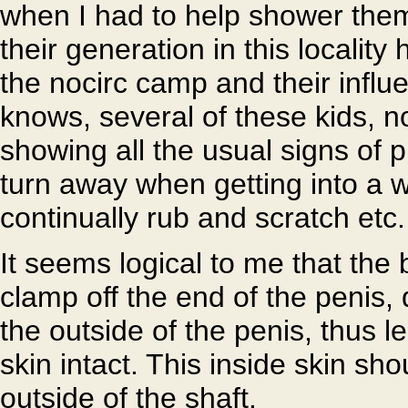
when I had to help shower them,
their generation in this localit
the nocirc camp and their infl
knows, several of these kids, n
showing all the usual signs of 
turn away when getting into a
continually rub and scratch etc.
It seems logical to me that the 
clamp off the end of the penis,
the outside of the penis, thus l
skin intact. This inside skin sho
outside of the shaft.