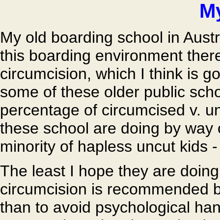
My
My old boarding school in Austra
this boarding environment there
circumcision, which I think is g
some of these older public scho
percentage of circumcised v. u
these school are doing by way 
minority of hapless uncut kids -
The least I hope they are doing
circumcision is recommended be
than to avoid psychological han