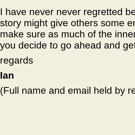
I have never never regretted b
story might give others some en
make sure as much of the inner 
you decide to go ahead and get
regards
Ian
(Full name and email held by r