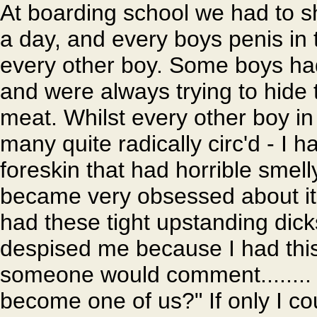
At boarding school we had to s
a day, and every boys penis in 
every other boy. Some boys had g
and were always trying to hide 
meat. Whilst every other boy i
many quite radically circ'd - I h
foreskin that had horrible smell
became very obsessed about it
had these tight upstanding dick
despised me because I had this 
someone would comment........ 
become one of us?" If only I co