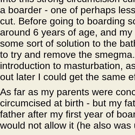
a boarder - one of perhaps les
cut. Before going to boarding 
around 6 years of age, and my
some sort of solution to the bat
to try and remove the smegma. 
introduction to masturbation, as
out later I could get the same ef
As far as my parents were co
circumcised at birth - but my fa
father after my first year of boa
would not allow it (he also was 