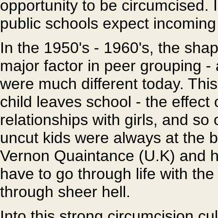
opportunity to be circumcised. I
public schools expect incoming
In the 1950's - 1960's, the sha
major factor in peer grouping - 
were much different today. Th
child leaves school - the effect
relationships with girls, and so
uncut kids were always at the b
Vernon Quaintance (U.K) and h
have to go through life with th
through sheer hell.
Into this strong circumcision cu