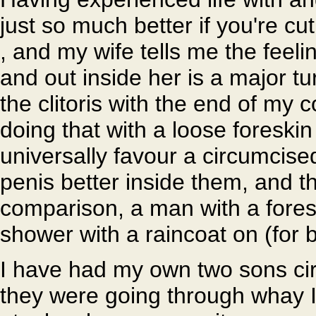
just so much better if you're cut
, and my wife tells me the feel
and out inside her is a major tu
the clitoris with the end of my c
doing that with a loose foresk
universally favour a circumcise
penis better inside them, and t
comparison, a man with a foresk
shower with a raincoat on (for b
I have had my own two sons ci
they were going through whay 