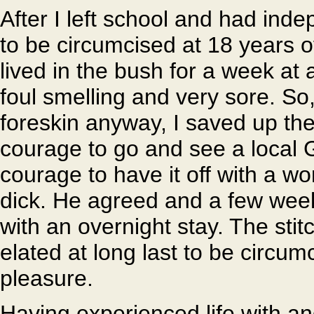
After I left school and had in
to be circumcised at 18 years of
lived in the bush for a week a
foul smelling and very sore. So
foreskin anyway, I saved up t
courage to go and see a local G
courage to have it off with a w
dick. He agreed and a few weeks
with an overnight stay. The stit
elated at long last to be circu
pleasure.
Having experienced life with and