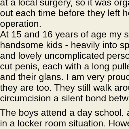
at a local surgery, so it was or
out each time before they left h
operation.
At 15 and 16 years of age my 
handsome kids - heavily into spor
and lovely uncomplicated person
cut penis, each with a long pul
and their glans. I am very proud
they are too. They still walk a
circumcision a silent bond bet
The boys attend a day school, an
in a locker room situation. How